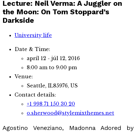
Lecture: Neil Verma: A Juggler on
the Moon: On Tom Stoppard’s
Darkside
University life
Date & Time:
apríl 12 - júl 12, 2016
8:00 am to 9:00 pm
Venue:
Seattle, IL85976, US
Contact details:
+1 998 71 150 30 20
o.sherwood@stylemixthemes.net
Agostino Veneziano, Madonna Adored by