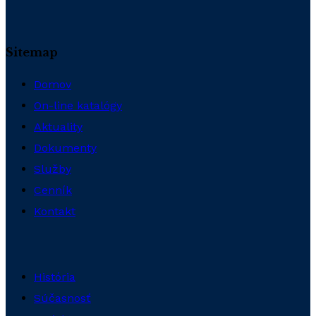
Sitemap
Domov
On-line katalógy
Aktuality
Dokumenty
Služby
Cenník
Kontakt
História
Súčasnosť