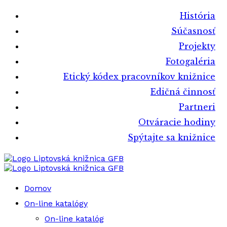
História
Súčasnosť
Projekty
Fotogaléria
Etický kódex pracovníkov knižnice
Edičná činnosť
Partneri
Otváracie hodiny
Spýtajte sa knižnice
Liptovská knižnica GFB
Liptovská knižnica GFB
Domov
On-line katalógy
On-line katalóg