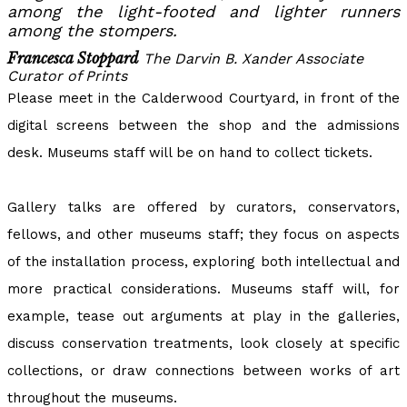
among the light-footed and lighter runners
among the stompers.
Francesca Stoppard
The Darvin B. Xander Associate
Curator of Prints
Please meet in the Calderwood Courtyard, in front of the
digital screens between the shop and the admissions
desk. Museums staff will be on hand to collect tickets.
Gallery talks are offered by curators, conservators,
fellows, and other museums staff; they focus on aspects
of the installation process, exploring both intellectual and
more practical considerations. Museums staff will, for
example, tease out arguments at play in the galleries,
discuss conservation treatments, look closely at specific
collections, or draw connections between works of art
throughout the museums.