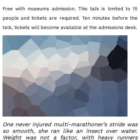
Free with museums admission. This talk is limited to 15
people and tickets are required. Ten minutes before the
talk, tickets will become available at the admissions desk.
One never injured multi-marathoner’s stride was
so smooth, she ran like an insect over water.
Weight was not a factor, with heavy runners