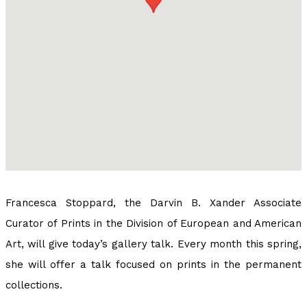
Francesca Stoppard, the Darvin B. Xander Associate
Curator of Prints in the Division of European and American
Art, will give today’s gallery talk. Every month this spring,
she will offer a talk focused on prints in the permanent
collections.