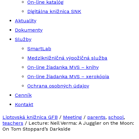
On-line katalóg
Digitálna knižnica SNK
Aktuality
Dokumenty
Služby
SmartLab
Medziknižničná výpožičná služba
On-line žiadanka MVS – knihy
On-line žiadanka MVS – xerokópia
Ochrana osobných údajov
Cenník
Kontakt
Liptovská knižnica GFB
/
Meeting
/
parents
,
school
,
teachers
/
Lecture: Neil Verma: A Juggler on the Moon:
On Tom Stoppard’s Darkside