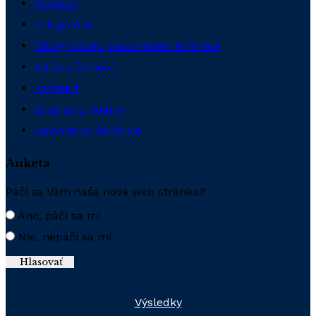
Projekty
Fotogaléria
Etický kódex pracovníkov knižnice
Edičná činnosť
Partneri
Otváracie hodiny
Spýtajte sa knižnice
Anketa
Páči sa Vám naša nová web stránka?
Áno, páči sa mi
Nie, nepáči sa mi
Výsledky