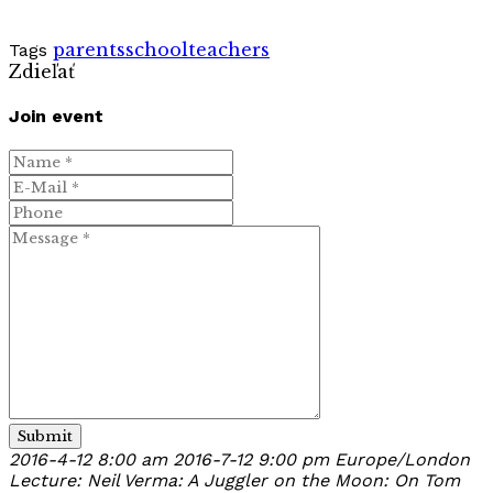
parents
school
teachers
Tags
Zdieľať
Join event
Submit
2016-4-12 8:00 am
2016-7-12 9:00 pm
Europe/London
Lecture: Neil Verma: A Juggler on the Moon: On Tom