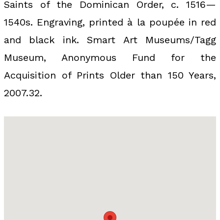
Saints of the Dominican Order, c. 1516—
1540s. Engraving, printed à la poupée in red
and black ink. Smart Art Museums/Tagg
Museum, Anonymous Fund for the
Acquisition of Prints Older than 150 Years,
2007.32.