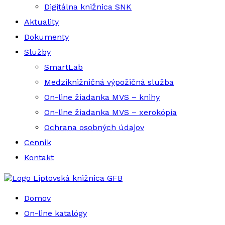
Digitálna knižnica SNK
Aktuality
Dokumenty
Služby
SmartLab
Medziknižničná výpožičná služba
On-line žiadanka MVS – knihy
On-line žiadanka MVS – xerokópia
Ochrana osobných údajov
Cenník
Kontakt
Liptovská knižnica GFB
Domov
On-line katalógy