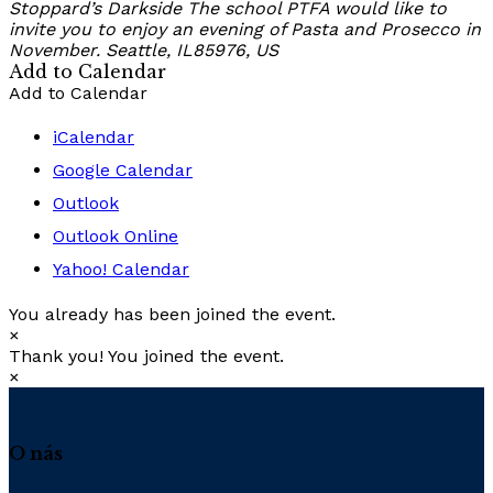
Stoppard’s Darkside
The school PTFA would like to
invite you to enjoy an evening of Pasta and Prosecco in
November.
Seattle, IL85976, US
Add to Calendar
Add to Calendar
iCalendar
Google Calendar
Outlook
Outlook Online
Yahoo! Calendar
You already has been joined the event.
×
Thank you! You joined the event.
×
O nás